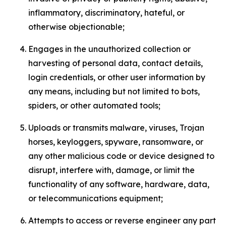
inflammatory, discriminatory, hateful, or
otherwise objectionable;
Engages in the unauthorized collection or
harvesting of personal data, contact details,
login credentials, or other user information by
any means, including but not limited to bots,
spiders, or other automated tools;
Uploads or transmits malware, viruses, Trojan
horses, keyloggers, spyware, ransomware, or
any other malicious code or device designed to
disrupt, interfere with, damage, or limit the
functionality of any software, hardware, data,
or telecommunications equipment;
Attempts to access or reverse engineer any part