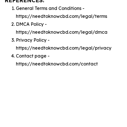
REFERENCES:
General Terms and Conditions -
https://needtoknowcbd.com/legal/terms
DMCA Policy -
https://needtoknowcbd.com/legal/dmca
Privacy Policy -
https://needtoknowcbd.com/legal/privacy
Contact page -
https://needtoknowcbd.com/contact