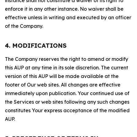
instance shall not constitute a waiver of its right to
enforce it in any other instance. No waiver shall be
effective unless in writing and executed by an officer
of the Company.
4. MODIFICATIONS
The Company reserves the right to amend or modify
this AUP at any time in its sole discretion. The current
version of this AUP will be made available at the
footer of Our web sites. All changes are effective
immediately upon publication. Your continued use of
the Services or web sites following any such changes
constitutes Your express acceptance of the modified
AUP.