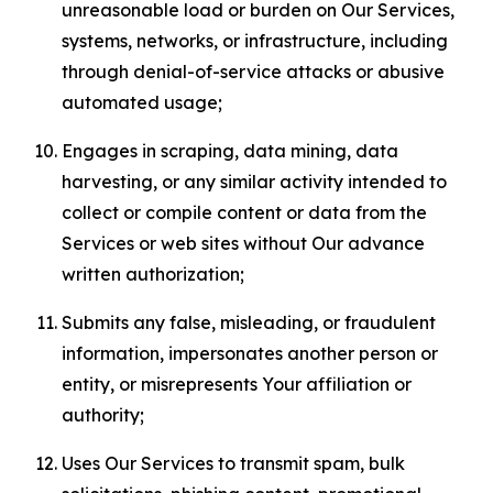
unreasonable load or burden on Our Services,
systems, networks, or infrastructure, including
through denial-of-service attacks or abusive
automated usage;
Engages in scraping, data mining, data
harvesting, or any similar activity intended to
collect or compile content or data from the
Services or web sites without Our advance
written authorization;
Submits any false, misleading, or fraudulent
information, impersonates another person or
entity, or misrepresents Your affiliation or
authority;
Uses Our Services to transmit spam, bulk