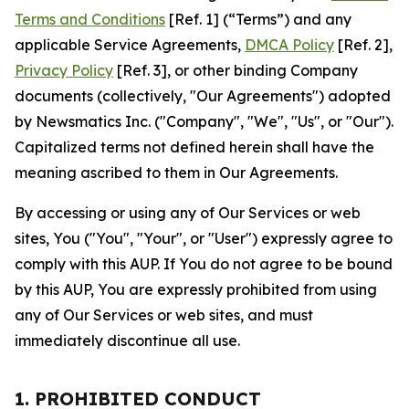
Terms and Conditions
[Ref. 1] (“Terms”) and any
applicable Service Agreements,
DMCA Policy
[Ref. 2],
Privacy Policy
[Ref. 3], or other binding Company
documents (collectively, "Our Agreements") adopted
by Newsmatics Inc. ("Company", "We", "Us", or "Our").
Capitalized terms not defined herein shall have the
meaning ascribed to them in Our Agreements.
By accessing or using any of Our Services or web
sites, You ("You", "Your", or "User") expressly agree to
comply with this AUP. If You do not agree to be bound
by this AUP, You are expressly prohibited from using
any of Our Services or web sites, and must
immediately discontinue all use.
1. PROHIBITED CONDUCT