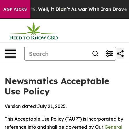
 40%. Well, it Didn’t
As war With Iran Drove oil Pri
AGP PICKS
Newsmatics Acceptable
Use Policy
Version dated July 21, 2025.
This Acceptable Use Policy ("AUP") is incorporated by
reference into and shall be governed by Our
General