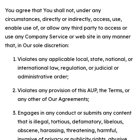
You agree that You shall not, under any
circumstances, directly or indirectly, access, use,
enable use of, or allow any third party to access or
use any Company Service or web site in any manner
that, in Our sole discretion:
Violates any applicable local, state, national, or
international law, regulation, or judicial or
administrative order;
Violates any provision of this AUP, the Terms, or
any other of Our Agreements;
Engages in any conduct or submits any content
that is illegal, tortious, defamatory, libelous,
obscene, harassing, threatening, harmful,
invasive of privacy or publicity rights, abusive,