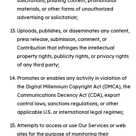
solicitations, phishing content, promotional
materials, or other forms of unauthorized
advertising or solicitation;
Uploads, publishes, or disseminates any content,
press release, submission, comment, or
Contribution that infringes the intellectual
property rights, publicity rights, or privacy rights
of any third party;
Promotes or enables any activity in violation of
the Digital Millennium Copyright Act (DMCA), the
Communications Decency Act (CDA), export
control laws, sanctions regulations, or other
applicable U.S. or international legal regimes;
Attempts to access or use Our Services or web
sites for the purpose of monitoring their