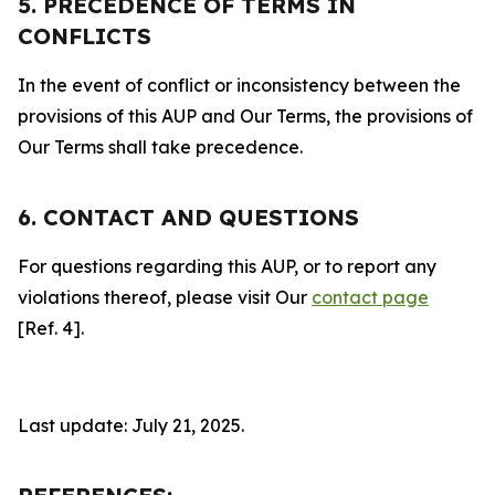
5. PRECEDENCE OF TERMS IN
CONFLICTS
In the event of conflict or inconsistency between the
provisions of this AUP and Our Terms, the provisions of
Our Terms shall take precedence.
6. CONTACT AND QUESTIONS
For questions regarding this AUP, or to report any
violations thereof, please visit Our
contact page
[Ref. 4].
Last update: July 21, 2025.