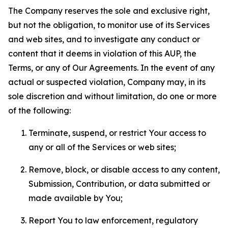
The Company reserves the sole and exclusive right,
but not the obligation, to monitor use of its Services
and web sites, and to investigate any conduct or
content that it deems in violation of this AUP, the
Terms, or any of Our Agreements. In the event of any
actual or suspected violation, Company may, in its
sole discretion and without limitation, do one or more
of the following:
Terminate, suspend, or restrict Your access to
any or all of the Services or web sites;
Remove, block, or disable access to any content,
Submission, Contribution, or data submitted or
made available by You;
Report You to law enforcement, regulatory