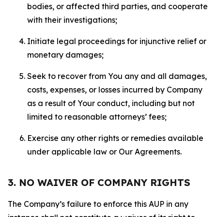
bodies, or affected third parties, and cooperate
with their investigations;
Initiate legal proceedings for injunctive relief or
monetary damages;
Seek to recover from You any and all damages,
costs, expenses, or losses incurred by Company
as a result of Your conduct, including but not
limited to reasonable attorneys’ fees;
Exercise any other rights or remedies available
under applicable law or Our Agreements.
3. NO WAIVER OF COMPANY RIGHTS
The Company’s failure to enforce this AUP in any