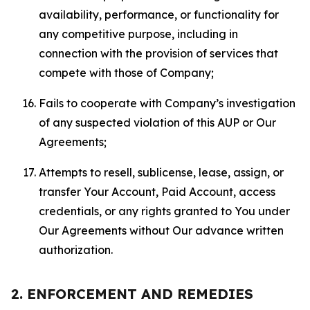
availability, performance, or functionality for
any competitive purpose, including in
connection with the provision of services that
compete with those of Company;
Fails to cooperate with Company’s investigation
of any suspected violation of this AUP or Our
Agreements;
Attempts to resell, sublicense, lease, assign, or
transfer Your Account, Paid Account, access
credentials, or any rights granted to You under
Our Agreements without Our advance written
authorization.
2. ENFORCEMENT AND REMEDIES