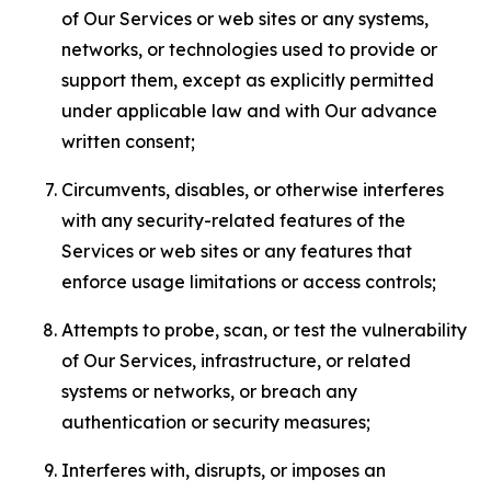
of Our Services or web sites or any systems,
networks, or technologies used to provide or
support them, except as explicitly permitted
under applicable law and with Our advance
written consent;
Circumvents, disables, or otherwise interferes
with any security-related features of the
Services or web sites or any features that
enforce usage limitations or access controls;
Attempts to probe, scan, or test the vulnerability
of Our Services, infrastructure, or related
systems or networks, or breach any
authentication or security measures;
Interferes with, disrupts, or imposes an