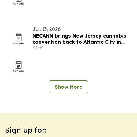
Jul. 13, 2026
NECANN brings New Jersey cannabis
convention back to Atlantic City in
AGP
September
Show More
Sign up for: