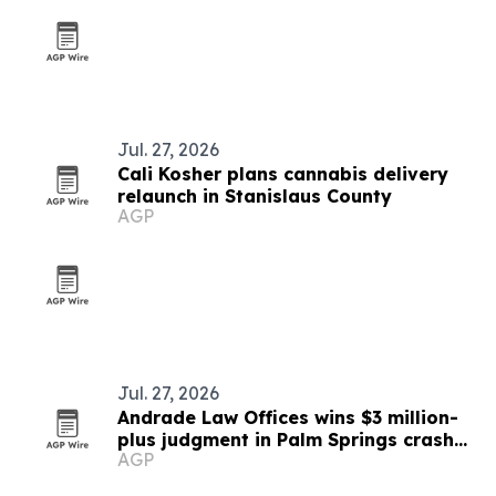
Jul. 27, 2026
Cali Kosher plans cannabis delivery
relaunch in Stanislaus County
AGP
Jul. 27, 2026
Andrade Law Offices wins $3 million-
plus judgment in Palm Springs crash
AGP
case