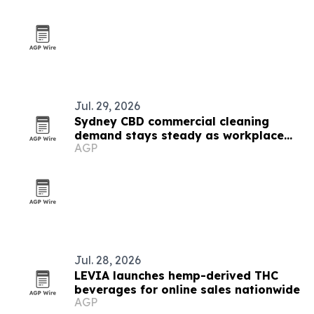
Jul. 29, 2026
Sydney CBD commercial cleaning
demand stays steady as workplace
AGP
standards evolve
Jul. 28, 2026
LEVIA launches hemp-derived THC
beverages for online sales nationwide
AGP