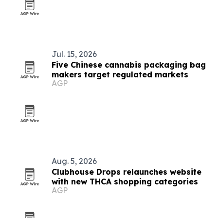
Jul. 15, 2026
Five Chinese cannabis packaging bag
makers target regulated markets
AGP
Aug. 5, 2026
Clubhouse Drops relaunches website
with new THCA shopping categories
AGP