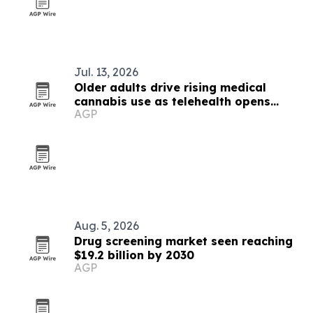
Jul. 13, 2026
Older adults drive rising medical
cannabis use as telehealth opens
AGP
access
Aug. 5, 2026
Drug screening market seen reaching
$19.2 billion by 2030
AGP