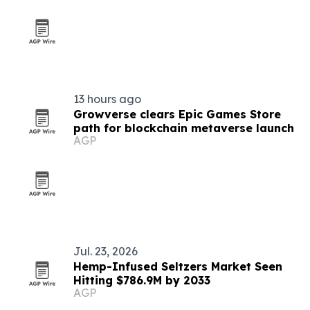
13 hours ago
Growverse clears Epic Games Store
path for blockchain metaverse launch
AGP
Jul. 23, 2026
Hemp-Infused Seltzers Market Seen
Hitting $786.9M by 2033
AGP