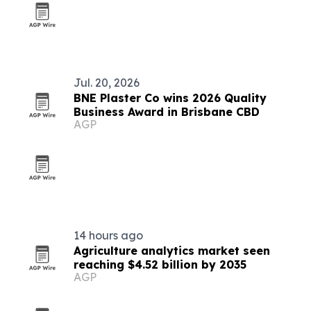
Jul. 20, 2026
BNE Plaster Co wins 2026 Quality
Business Award in Brisbane CBD
AGP
14 hours ago
Agriculture analytics market seen
reaching $4.52 billion by 2035
AGP