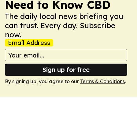
Need to Know CBD
The daily local news briefing you
can trust. Every day. Subscribe
now.
Email Address
Sign up for free
By signing up, you agree to our
Terms & Conditions
.