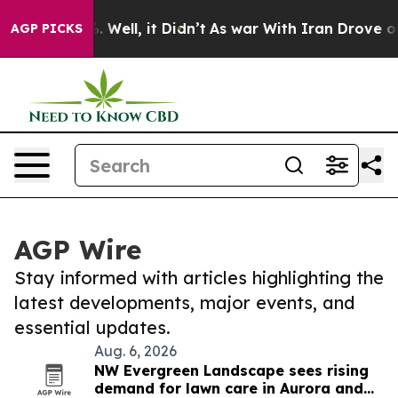
 40%. Well, it Didn’t
As war With Iran Drove oil Pri
AGP PICKS
AGP Wire
Stay informed with articles highlighting the
latest developments, major events, and
essential updates.
Aug. 6, 2026
NW Evergreen Landscape sees rising
demand for lawn care in Aurora and