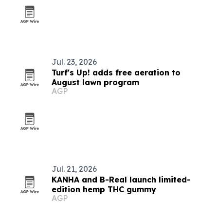
Jul. 23, 2026
Turf's Up! adds free aeration to
August lawn program
AGP
Jul. 21, 2026
KANHA and B-Real launch limited-
edition hemp THC gummy
AGP