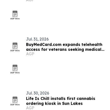
rises
Jul. 31, 2026
BuyMedCard.com expands telehealth
access for veterans seeking medical
AGP
cannabis
Jul. 30, 2026
Life Is Chill installs first cannabis
ordering kiosk in Sun Lakes
AGP