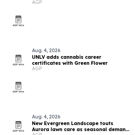
AGP
nearby cities
Aug. 4, 2026
UNLV adds cannabis career
certificates with Green Flower
AGP
Aug. 4, 2026
New Evergreen Landscape touts
Aurora lawn care as seasonal demand
AGP