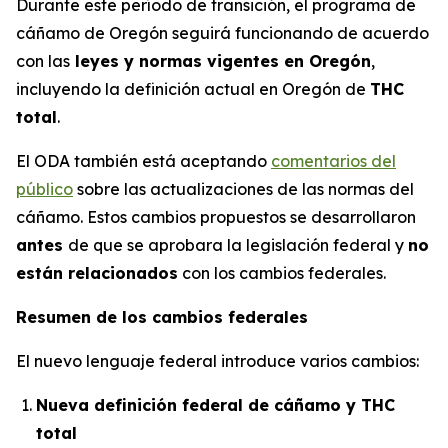
Durante este período de transición, el programa de
cáñamo de Oregón seguirá funcionando de acuerdo
con las
leyes y normas vigentes en Oregón
,
incluyendo la definición actual en Oregón de
THC
total
.
El ODA también está aceptando
comentarios del
público
sobre las actualizaciones de las normas del
cáñamo. Estos cambios propuestos se desarrollaron
antes
de que se aprobara la legislación federal y
no
están relacionados
con los cambios federales.
Resumen de los cambios federales
El nuevo lenguaje federal introduce varios cambios:
Nueva definición federal de cáñamo y THC
total