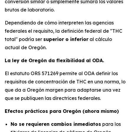
conversión similar o simplemente sumará los valores
brutos de laboratorio.
Dependiendo de cómo interpreten las agencias
federales el requisito, la definición federal de "THC
total" podría ser
superior o inferior
al cálculo
actual de Oregón.
La ley de Oregón da flexibilidad al ODA.
El estatuto ORS 571.269 permite al ODA definir los
requisitos de concentración de THC en una norma, lo
que da a Oregón margen para adaptarse una vez
que se publiquen las directrices federales.
Efectos prácticos para Oregón (ahora mismo)
No se requieren cambios inmediatos
para los