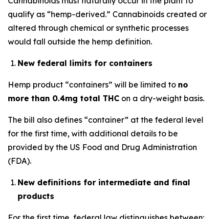
Cannabinoids must naturally occur in the plant to
qualify as “hemp-derived.” Cannabinoids created or
altered through chemical or synthetic processes
would fall outside the hemp definition.
New federal limits for containers
Hemp product “containers” will be limited to
no
more than 0.4mg total THC
on a dry-weight basis.
The bill also defines “container” at the federal level
for the first time, with additional details to be
provided by the US Food and Drug Administration
(FDA).
New definitions for intermediate and final
products
For the first time, federal law distinguishes between: