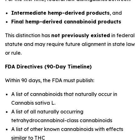
Intermediate hemp-derived products
, and
Final hemp-derived cannabinoid products
This distinction has
not previously existed
in federal
statute and may require future alignment in state law
or rule.
FDA Directives (90-Day Timeline)
Within 90 days, the FDA must publish:
A list of cannabinoids that naturally occur in
Cannabis sativa L.
A list of all naturally occurring
tetrahydrocannabinol-class cannabinoids
A list of other known cannabinoids with effects
similar to THC