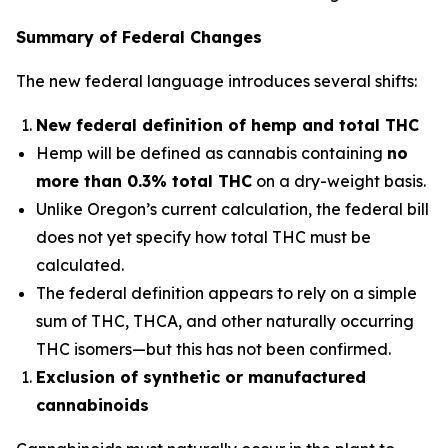
Summary of Federal Changes
The new federal language introduces several shifts:
New federal definition of hemp and total THC
Hemp will be defined as cannabis containing
no
more than 0.3% total THC
on a dry-weight basis.
Unlike Oregon’s current calculation, the federal bill
does not yet specify
how
total THC must be
calculated.
The federal definition appears to rely on a simple
sum of THC, THCA, and other naturally occurring
THC isomers—but this has not been confirmed.
Exclusion of synthetic or manufactured
cannabinoids