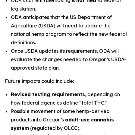
ODA’s current rulemaking is
not tied
to federal
legislation.
ODA anticipates that the US Department of
Agriculture (USDA) will need to update the
national hemp program to reflect the new federal
definitions.
Once USDA updates its requirements, ODA will
evaluate the changes needed to Oregon’s USDA-
approved state plan.
Future impacts could include:
Revised testing requirements
, depending on
how federal agencies define “total THC.”
Possible movement of some hemp-derived
products into Oregon’s
adult-use cannabis
system
(regulated by OLCC).