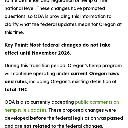
to the definition and regulation of hemp at the
national level. These changes have prompted
questions, so ODA is providing this information to
clarify what the federal updates mean for Oregon at
this time.
Key Point: Most federal changes do not take
effect until November 2026.
During this transition period, Oregon’s hemp program
will continue operating under
current Oregon laws
and rules
, including Oregon’s existing definition of
total THC
.
ODA is also currently accepting
public comments on
hemp rule updates
. These proposed changes were
developed
before
the federal legislation was passed
and are
not related
to the federal changes.