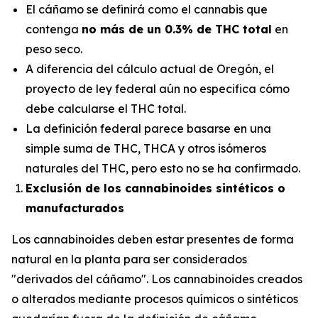
El cáñamo se definirá como el cannabis que
contenga
no más de un 0.3% de THC total
en
peso seco.
A diferencia del cálculo actual de Oregón, el
proyecto de ley federal aún no especifica
cómo
debe calcularse el THC total.
La definición federal parece basarse en una
simple suma de THC, THCA y otros isómeros
naturales del THC, pero esto no se ha confirmado.
Exclusión de los cannabinoides sintéticos o
manufacturados
Los cannabinoides deben estar presentes de forma
natural en la planta para ser considerados
"derivados del cáñamo". Los cannabinoides creados
o alterados mediante procesos químicos o sintéticos