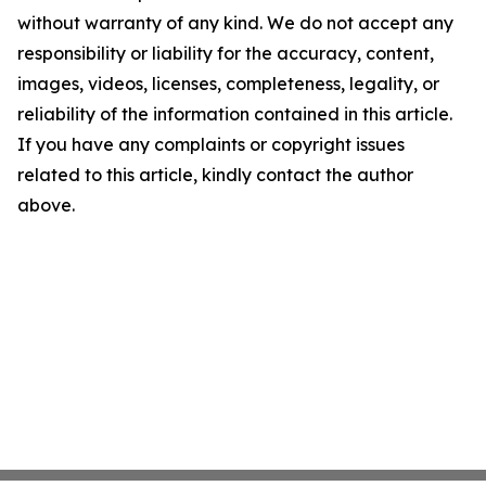
without warranty of any kind. We do not accept any
responsibility or liability for the accuracy, content,
images, videos, licenses, completeness, legality, or
reliability of the information contained in this article.
If you have any complaints or copyright issues
related to this article, kindly contact the author
above.