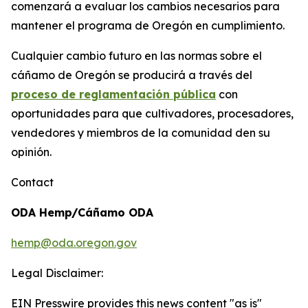
comenzará a evaluar los cambios necesarios para
mantener el programa de Oregón en cumplimiento.
Cualquier cambio futuro en las normas sobre el
cáñamo de Oregón se producirá a través del
proceso de reglamentación pública
con
oportunidades para que cultivadores, procesadores,
vendedores y miembros de la comunidad den su
opinión.
Contact
ODA Hemp/Cáñamo ODA
hemp@oda.oregon.gov
Legal Disclaimer:
EIN Presswire provides this news content "as is"