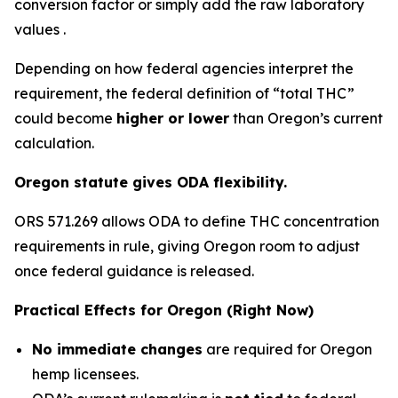
conversion factor or simply add the raw laboratory
values .
Depending on how federal agencies interpret the
requirement, the federal definition of “total THC”
could become
higher or lower
than Oregon’s current
calculation.
Oregon statute gives ODA flexibility.
ORS 571.269 allows ODA to define THC concentration
requirements in rule, giving Oregon room to adjust
once federal guidance is released.
Practical Effects for Oregon (Right Now)
No immediate changes
are required for Oregon
hemp licensees.