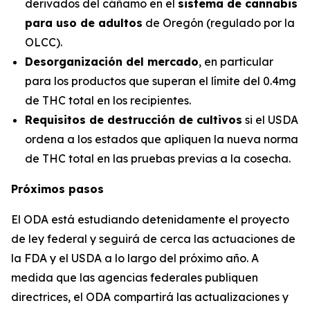
derivados del cáñamo en el
sistema de cannabis
para uso de adultos
de Oregón (regulado por la
OLCC).
Desorganización del mercado
, en particular
para los productos que superan el límite del 0.4mg
de THC total en los recipientes.
Requisitos de destrucción de cultivos
si el USDA
ordena a los estados que apliquen la nueva norma
de THC total en las pruebas previas a la cosecha.
Próximos pasos
El ODA está estudiando detenidamente el proyecto
de ley federal y seguirá de cerca las actuaciones de
la FDA y el USDA a lo largo del próximo año. A
medida que las agencias federales publiquen
directrices, el ODA compartirá las actualizaciones y