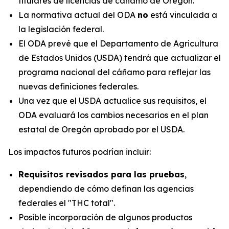
titulares de licencias de cáñamo de Oregón.
La normativa actual del ODA
no
está vinculada a
la legislación federal.
El ODA prevé que el Departamento de Agricultura
de Estados Unidos (USDA) tendrá que actualizar el
programa nacional del cáñamo para reflejar las
nuevas definiciones federales.
Una vez que el USDA actualice sus requisitos, el
ODA evaluará los cambios necesarios en el plan
estatal de Oregón aprobado por el USDA.
Los impactos futuros podrían incluir:
Requisitos revisados para las pruebas
,
dependiendo de cómo definan las agencias
federales el "THC total".
Posible incorporación de algunos productos