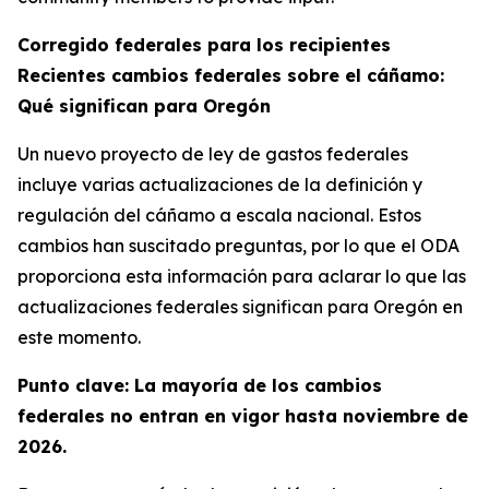
Corregido federales para los recipientes
Recientes cambios federales sobre el cáñamo:
Qué significan para Oregón
Un nuevo proyecto de ley de gastos federales
incluye varias actualizaciones de la definición y
regulación del cáñamo a escala nacional. Estos
cambios han suscitado preguntas, por lo que el ODA
proporciona esta información para aclarar lo que las
actualizaciones federales significan para Oregón en
este momento.
Punto clave: La mayoría de los cambios
federales no entran en vigor hasta noviembre de
2026.