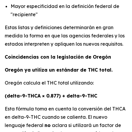
Mayor especificidad en la definición federal de
"recipiente"
Estas listas y definiciones determinarán en gran
medida la forma en que las agencias federales y los
estados interpreten y apliquen los nuevos requisitos.
Coincidencias con la legislación de Oregón
Oregón ya utiliza un estándar de THC total.
Oregón calcula el THC total utilizando:
(delta-9-THCA × 0.877) + delta-9-THC
Esta fórmula toma en cuenta la conversión del THCA
en delta-9-THC cuando se calienta. El nuevo
lenguaje federal
no
aclara si utilizará un factor de