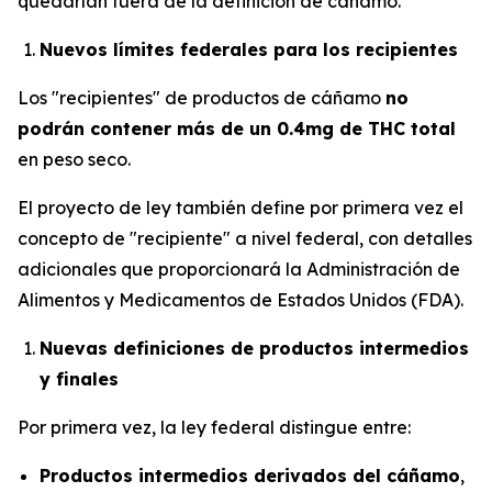
quedarían fuera de la definición de cáñamo.
Nuevos límites federales para los recipientes
Los "recipientes" de productos de cáñamo
no
podrán contener más de un 0.4mg de THC total
en peso seco.
El proyecto de ley también define por primera vez el
concepto de "recipiente" a nivel federal, con detalles
adicionales que proporcionará la Administración de
Alimentos y Medicamentos de Estados Unidos (FDA).
Nuevas definiciones de productos intermedios
y finales
Por primera vez, la ley federal distingue entre:
Productos intermedios derivados del cáñamo
,