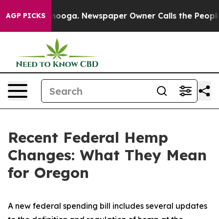
ttanooga. Newspaper Owner Calls the People Abruptly
AGP PICKS
Recent Federal Hemp
Changes: What They Mean
for Oregon
A new federal spending bill includes several updates