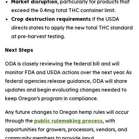
Market disruption
, particularly for products that
exceed the 0.4mg total THC container limit.
Crop destruction requirements
if the USDA
directs states to apply the new total THC standard
at pre-harvest testing.
Next Steps
ODA is closely reviewing the federal bill and will
monitor FDA and USDA actions over the next year. As
federal agencies release guidance, ODA will share
updates and begin evaluating changes needed to
keep Oregon’s program in compliance.
Any future changes to Oregon hemp rules will occur
through the
public rulemaking process
, with
opportunities for growers, processors, vendors, and
community members to provide input.