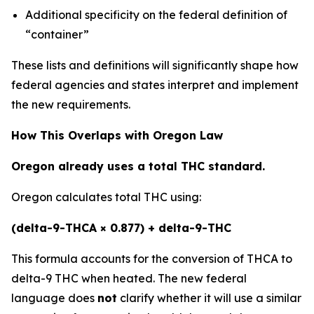
Additional specificity on the federal definition of
“container”
These lists and definitions will significantly shape how
federal agencies and states interpret and implement
the new requirements.
How This Overlaps with Oregon Law
Oregon already uses a total THC standard.
Oregon calculates total THC using:
(delta-9-THCA × 0.877) + delta-9-THC
This formula accounts for the conversion of THCA to
delta-9 THC when heated. The new federal
language does
not
clarify whether it will use a similar