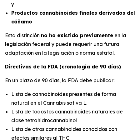
y
Productos cannabinoides finales derivados del
cáñamo
Esta distinción
no ha existido previamente
en la
legislación federal y puede requerir una futura
adaptación en la legislación o norma estatal.
Directivas de la FDA (cronología de 90 días)
En un plazo de 90 días, la FDA debe publicar:
Lista de cannabinoides presentes de forma
natural en el
Cannabis sativa L.
Lista de todos los cannabinoides naturales de
clase tetrahidrocannabinol
Lista de otros cannabinoides conocidos con
efectos similares al THC