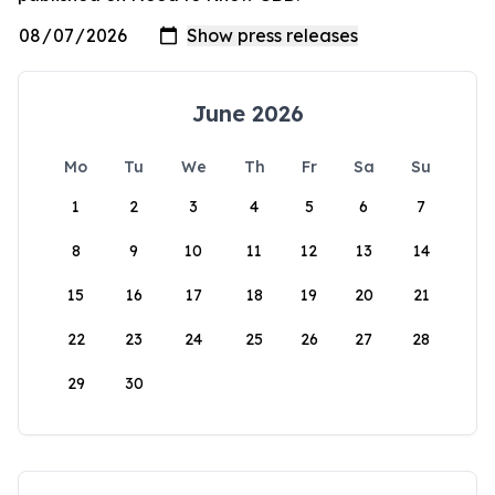
June 2026
Mo
Tu
We
Th
Fr
Sa
Su
1
2
3
4
5
6
7
8
9
10
11
12
13
14
15
16
17
18
19
20
21
22
23
24
25
26
27
28
29
30