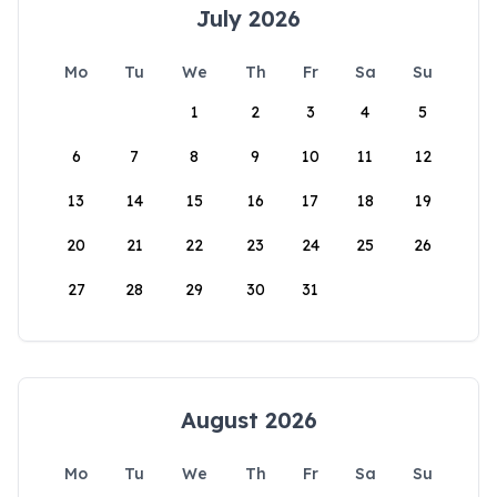
July 2026
Mo
Tu
We
Th
Fr
Sa
Su
1
2
3
4
5
6
7
8
9
10
11
12
13
14
15
16
17
18
19
20
21
22
23
24
25
26
27
28
29
30
31
August 2026
Mo
Tu
We
Th
Fr
Sa
Su