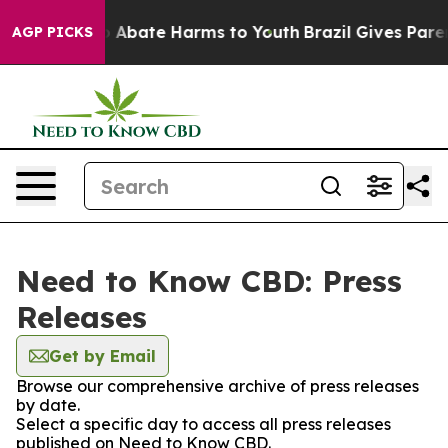
lion Fund to Abate Harms to Youth
Brazil Gives Parent
AGP PICKS
Need to Know CBD: Press
Releases
Get by Email
Browse our comprehensive archive of press releases
by date.
Select a specific day to access all press releases
published on Need to Know CBD.