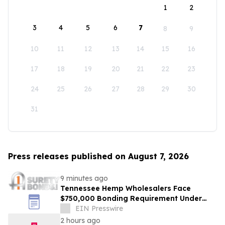
1
2
3
4
5
6
7
8
9
10
11
12
13
14
15
16
17
18
19
20
21
22
23
24
25
26
27
28
29
30
31
Press releases published on August 7, 2026
9 minutes ago
Tennessee Hemp Wholesalers Face
$750,000 Bonding Requirement Under
New TABC Rules
EIN Presswire
2 hours ago