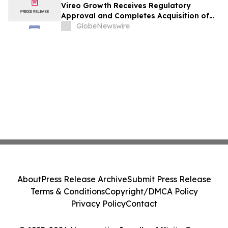
Vireo Growth Receives Regulatory
Approval and Completes Acquisition of
PharmaCann Colorado Retail Assets
GlobeNewswire
About
Press Release Archive
Submit Press Release
Terms & Conditions
Copyright/DMCA Policy
Privacy Policy
Contact