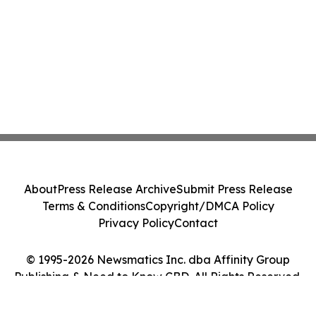
About
Press Release Archive
Submit Press Release
Terms & Conditions
Copyright/DMCA Policy
Privacy Policy
Contact
© 1995-2026 Newsmatics Inc. dba Affinity Group
Publishing & Need to Know CBD. All Rights Reserved.
Cookie Settings / Your Privacy Choices