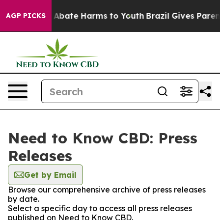
lion Fund to Abate Harms to Youth
Brazil Gives Parents
AGP PICKS
Need to Know CBD: Press
Releases
Get by Email
Browse our comprehensive archive of press releases
by date.
Select a specific day to access all press releases
published on Need to Know CBD.