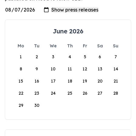
June 2026
Mo
Tu
We
Th
Fr
Sa
Su
1
2
3
4
5
6
7
8
9
10
11
12
13
14
15
16
17
18
19
20
21
22
23
24
25
26
27
28
29
30