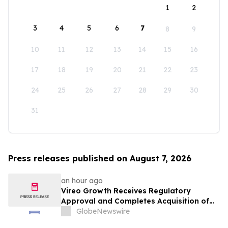
1
2
3
4
5
6
7
8
9
10
11
12
13
14
15
16
17
18
19
20
21
22
23
24
25
26
27
28
29
30
31
Press releases published on August 7, 2026
an hour ago
Vireo Growth Receives Regulatory
Approval and Completes Acquisition of
PharmaCann Colorado Retail Assets
GlobeNewswire