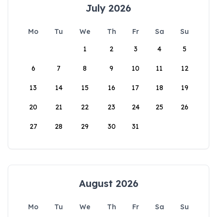
July 2026
Mo
Tu
We
Th
Fr
Sa
Su
1
2
3
4
5
6
7
8
9
10
11
12
13
14
15
16
17
18
19
20
21
22
23
24
25
26
27
28
29
30
31
August 2026
Mo
Tu
We
Th
Fr
Sa
Su